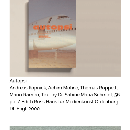
Autopsi
Andreas Köpnick, Achim Mohné, Thomas Roppelt,
Mario Ramiro, Text by Dr. Sabine Maria Schmidt, 56
pp. / Edith Russ Haus für Medienkunst Oldenburg,
Dt. Engl. 2000