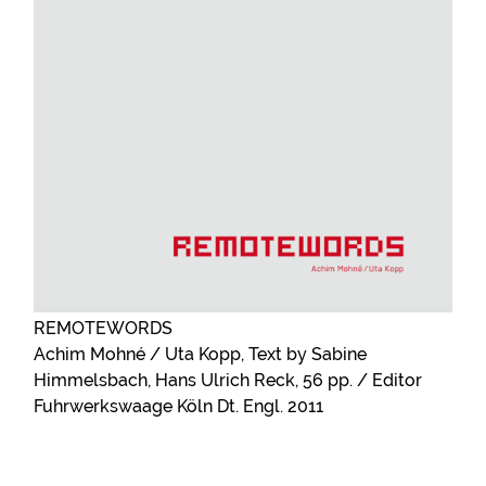
REMOTEWORDS
Achim Mohné / Uta Kopp, Text by Sabine
Himmelsbach, Hans Ulrich Reck, 56 pp. / Editor
Fuhrwerkswaage Köln Dt. Engl. 2011