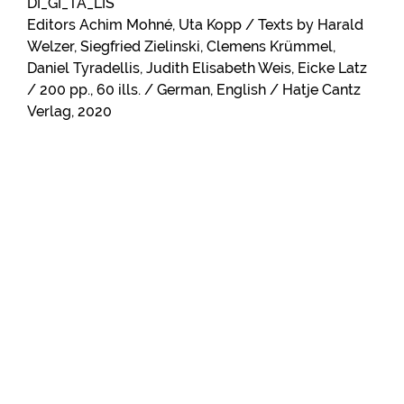
DI_GI_TA_LIS
Editors Achim Mohné, Uta Kopp / Texts by Harald
Welzer, Siegfried Zielinski, Clemens Krümmel,
Daniel Tyradellis, Judith Elisabeth Weis, Eicke Latz
/ 200 pp., 60 ills. / German, English / Hatje Cantz
Verlag, 2020