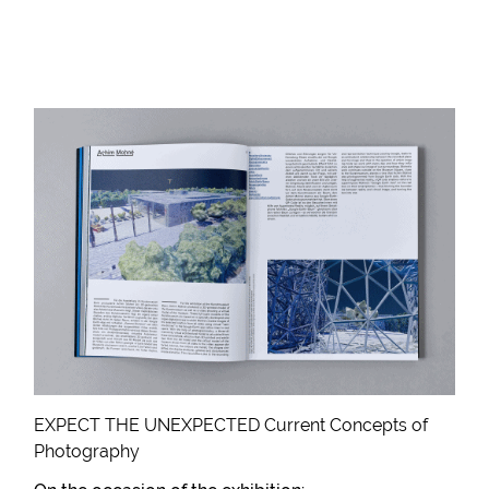
EXPECT THE UNEXPECTED Current Concepts of
Photography