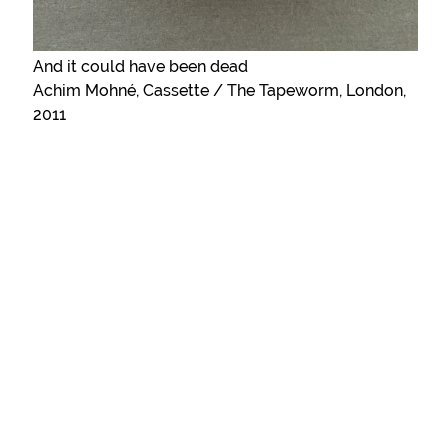
And it could have been dead
Achim Mohné, Cassette / The Tapeworm, London,
2011