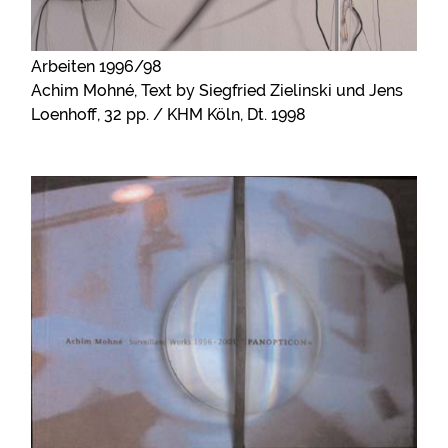
Arbeiten 1996/98
Achim Mohné, Text by Siegfried Zielinski und Jens
Loenhoff, 32 pp. / KHM Köln, Dt. 1998