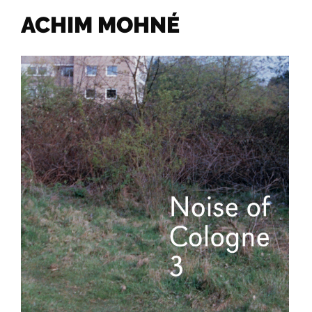
ACHIM MOHNÉ