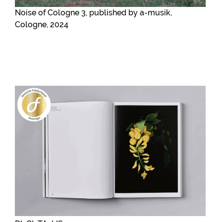
Noise of Cologne 3, published by a-musik,
Cologne, 2024