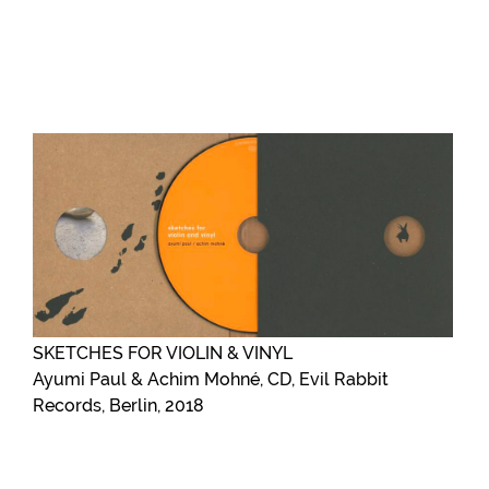
SKETCHES FOR VIOLIN & VINYL
Ayumi Paul & Achim Mohné, CD, Evil Rabbit
Records, Berlin, 2018