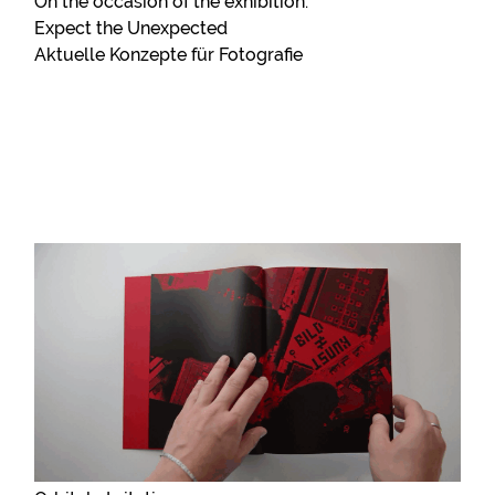
On the occasion of the exhibition:
Expect the Unexpected
Aktuelle Konzepte für Fotografie