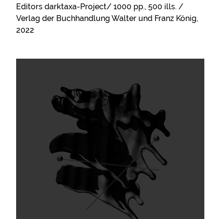
Editors darktaxa-Project/ 1000 pp., 500 ills. /
Verlag der Buchhandlung Walter und Franz König,
2022