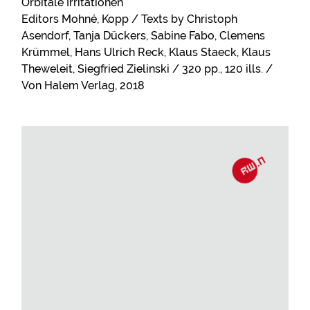
Orbitale Irritationen
Editors Mohné, Kopp / Texts by Christoph
Asendorf, Tanja Dückers, Sabine Fabo, Clemens
Krümmel, Hans Ulrich Reck, Klaus Staeck, Klaus
Theweleit, Siegfried Zielinski / 320 pp., 120 ills. /
Von Halem Verlag, 2018