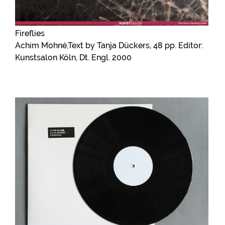
Fireflies
Achim Mohné,Text by Tanja Dückers, 48 pp. Editor:
Kunstsalon Köln, Dt. Engl. 2000