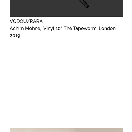
VODOU/RARA
Achim Mohné, Vinyl 10", The Tapeworm, London,
2019