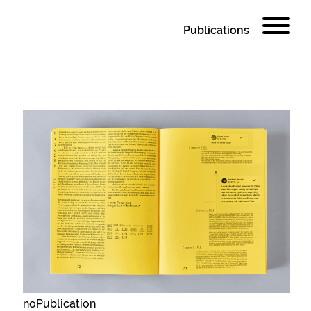
Publications
noPublication