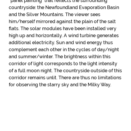
“panel painting” that reflects the surrounding
countryside: the Newfoundland Evaporation Basin
and the Silver Mountains. The viewer sees
him/herself mirrored against the plain of the salt
flats. The solar modules have been installed very
high up and horizontally. A wind turbine generates
additional electricity. Sun and wind energy thus
complement each other in the cycles of day/night
and summer/winter. The brightness within this
corridor of light corresponds to the light intensity
of a full moon night. The countryside outside of this
corridor remains unlit. There are thus no limitations
for observing the starry sky and the Milky Way.