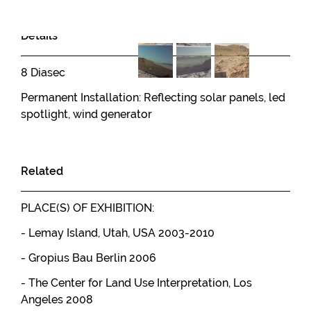
Details
8 Diasec
Permanent Installation: Reflecting solar panels, led
spotlight, wind generator
Related
PLACE(S) OF EXHIBITION:
- Lemay Island, Utah, USA 2003-2010
- Gropius Bau Berlin 2006
- The Center for Land Use Interpretation, Los
Angeles 2008