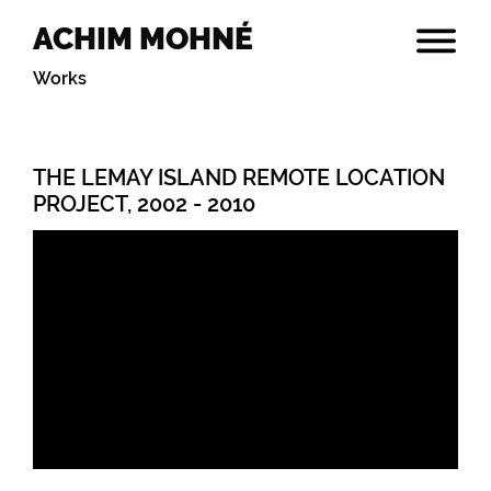
ACHIM MOHNÉ
Works
THE LEMAY ISLAND REMOTE LOCATION
PROJECT, 2002 - 2010