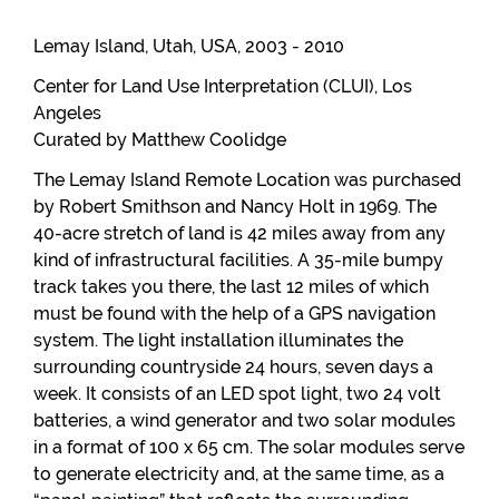
Lemay Island, Utah, USA, 2003 - 2010
Center for Land Use Interpretation (CLUI), Los
Angeles
Curated by Matthew Coolidge
The Lemay Island Remote Location was purchased
by Robert Smithson and Nancy Holt in 1969. The
40-acre stretch of land is 42 miles away from any
kind of infrastructural facilities. A 35-mile bumpy
track takes you there, the last 12 miles of which
must be found with the help of a GPS navigation
system. The light installation illuminates the
surrounding countryside 24 hours, seven days a
week. It consists of an LED spot light, two 24 volt
batteries, a wind generator and two solar modules
in a format of 100 x 65 cm. The solar modules serve
to generate electricity and, at the same time, as a