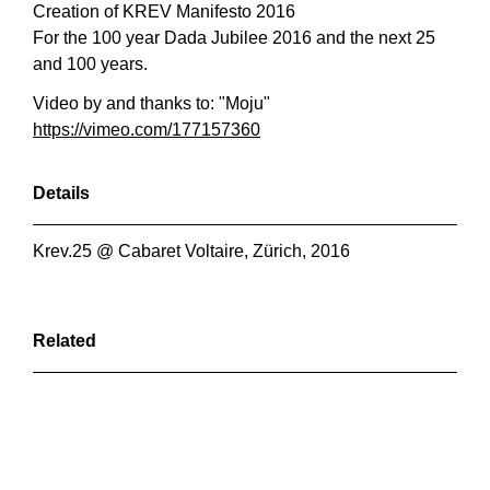
Creation of KREV Manifesto 2016
For the 100 year Dada Jubilee 2016 and the next 25
and 100 years.
Video by and thanks to: "Moju"
https://vimeo.com/177157360
Details
Krev.25 @ Cabaret Voltaire, Zürich, 2016
Related