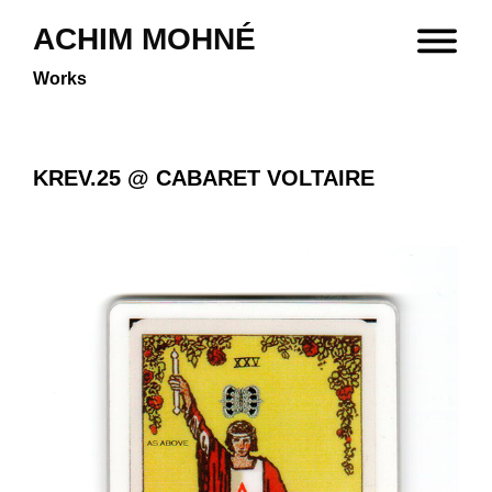
ACHIM MOHNÉ
Works
KREV.25 @ CABARET VOLTAIRE