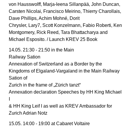
von Hausswolff, Marja-leena Sillanpää, John Duncan,
Carsten Nicolai, Francisco Meirino, Thierry Charollais,
Dave Phillips, Achim Mohné, Dorit
Chrysler, Lary7, Scott Konzelmann, Fabio Roberti, Ken
Montgomery, Rick Reed, Tara Bhattacharya and
Michael Esposito. / Launch KREV 25 Book
14.05. 21:30 - 21:50 in the Main
Railway Sation
Annexation of Switzerland as a Border by the
Kingdoms of Elgaland-Vargaland in the Main Railway
Sation of
Zurich in the frame of „Zürich tanzt“
Annexation declaration Speeches by HH King Michael
I
& HH King Leif I as well as KREV Ambassador for
Zurich Adrian Notz
15.05. 14:00 - 19:00 at Cabaret Voltaire