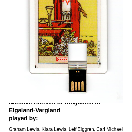
National Anthem of Kingdoms of
Elgaland-Vargland
played by:
Graham Lewis, Klara Lewis, Leif Elggren, Carl Michael