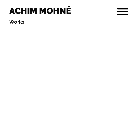
ACHIM MOHNÉ
Works