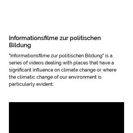
Informationsfilme zur politischen
Bildung
"Informationsfilme zur politischen Bildung" is a
series of videos dealing with places that have a
significant influence on climate change or where
the climatic change of our environment is
particularly evident.